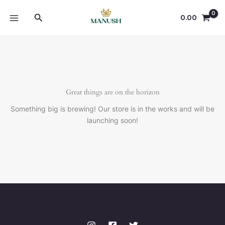
Skip
Search
to
0.00
content
Great things are on the horizon
Something big is brewing! Our store is in the works and will be
launching soon!