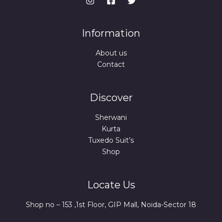
Information
About us
Contact
Discover
Sherwani
Kurta
Tuxedo Suit’s
Shop
Locate Us
Shop no – 153 ,1st Floor, GIP Mall, Noida-Sector 18