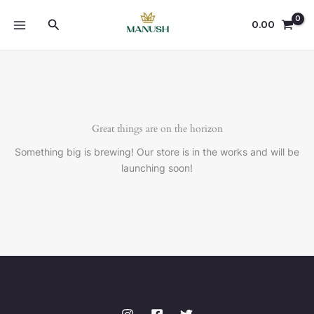
Skip
Search
to
0.00
content
Great things are on the horizon
Something big is brewing! Our store is in the works and will be
launching soon!