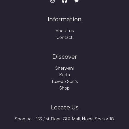
Information
About us
Contact
Discover
Sherwani
Kurta
Tuxedo Suit’s
Shop
Locate Us
Shop no – 153 ,1st Floor, GIP Mall, Noida-Sector 18